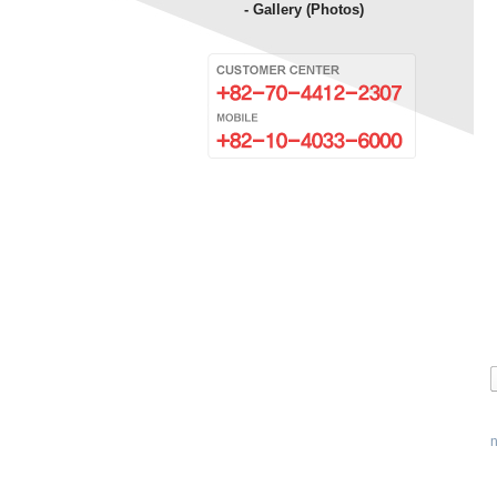
- Gallery (Photos)
n