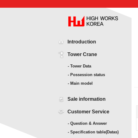
Introduction
Tower Crane
- Tower Data
- Possession status
- Main model
Sale information
Customer Service
- Question & Answer
- Specification table(Datas)