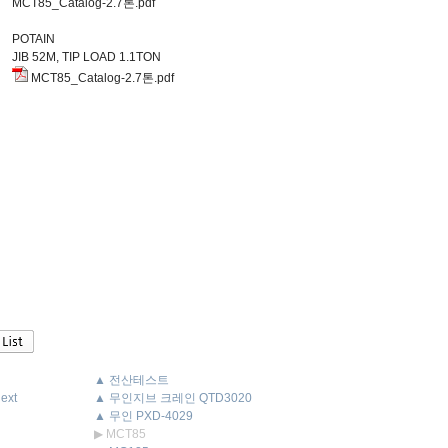
MCT85_Catalog-2.7톤.pdf
POTAIN
JIB 52M, TIP LOAD 1.1TON
MCT85_Catalog-2.7톤.pdf
▲ 전산테스트
ext
▲ 무인지브 크레인 QTD3020
▲ 무인 PXD-4029
▶ MCT85