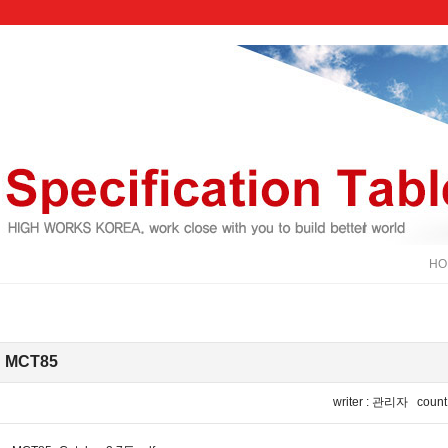
HOM
MCT85
IP : 121.139.99.141
writer : 관리자 count :