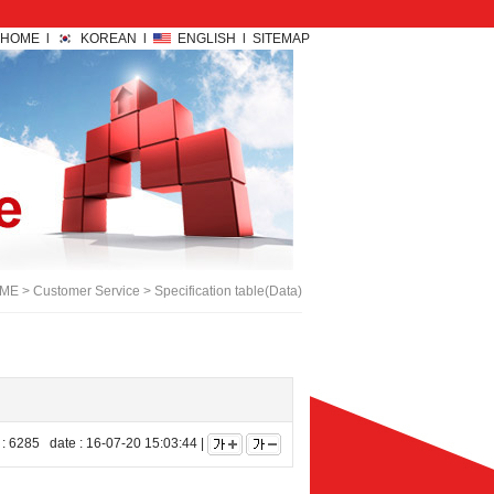
HOME l
KOREAN l
ENGLISH l
SITEMAP
E > Customer Service > Specification table(Data)
 6285 date : 16-07-20 15:03:44 |